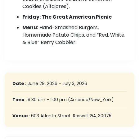
Cookies (Alfajores).
Friday: The Great American Picnic
Menu:
Hand-Smashed Burgers,
Homemade Potato Chips, and “Red, White,
& Blue” Berry Cobbler.
Date :
June 29, 2026 - July 3, 2026
Time :
9:30 am - 1:00 pm
(America/New_York)
Venue :
603 Atlanta Street, Roswell GA, 30075