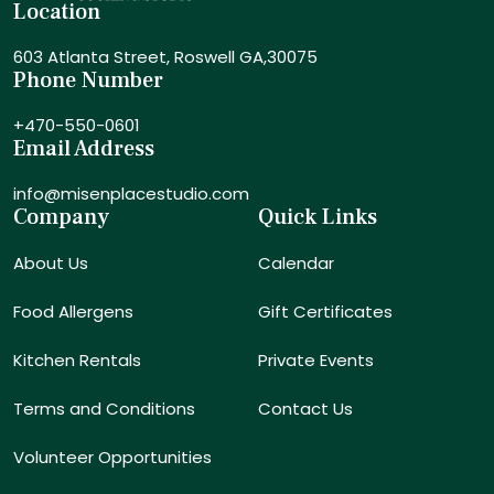
Location
603 Atlanta Street,
Roswell GA,30075
Phone Number
+470-550-0601
Email Address
info@misenplacestudio.com
Company
Quick Links
About Us
Calendar
Food Allergens
Gift Certificates
Kitchen Rentals
Private Events
Terms and Conditions
Contact Us
Volunteer Opportunities