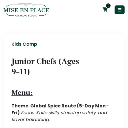
0
Kids Camp
Junior Chefs (Ages
9–11)
Menu:
Theme: Global Spice Route (5-Day Mon–
Fri)
Focus: Knife skills, stovetop safety, and
flavor balancing.