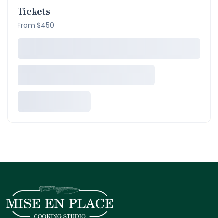
Tickets
From $450