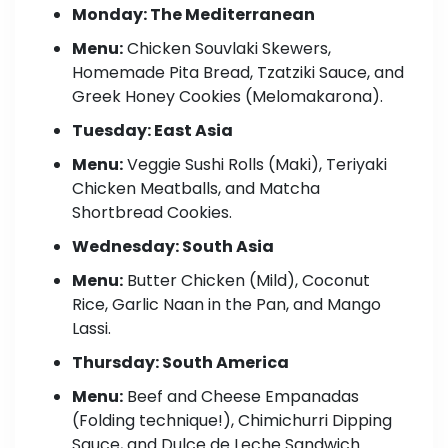
Monday: The Mediterranean
Menu:
Chicken Souvlaki Skewers,
Homemade Pita Bread, Tzatziki Sauce, and
Greek Honey Cookies (Melomakarona).
Tuesday: East Asia
Menu:
Veggie Sushi Rolls (Maki), Teriyaki
Chicken Meatballs, and Matcha
Shortbread Cookies.
Wednesday: South Asia
Menu:
Butter Chicken (Mild), Coconut
Rice, Garlic Naan in the Pan, and Mango
Lassi.
Thursday: South America
Menu:
Beef and Cheese Empanadas
(Folding technique!), Chimichurri Dipping
Sauce, and Dulce de Leche Sandwich