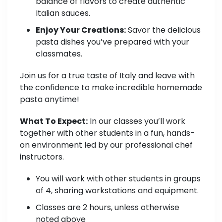
balance of flavors to create authentic
Italian sauces.
Enjoy Your Creations:
Savor the delicious
pasta dishes you’ve prepared with your
classmates.
Join us for a true taste of Italy and leave with
the confidence to make incredible homemade
pasta anytime!
What To Expect:
In our classes you’ll work
together with other students in a fun, hands-
on environment led by our professional chef
instructors.
You will work with other students in groups
of 4, sharing workstations and equipment.
Classes are 2 hours, unless otherwise
noted above