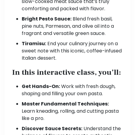
slow-cooked meat sauce that’s truly
comforting and packed with flavor.
Bright Pesto Sauce:
Blend fresh basil,
pine nuts, Parmesan, and olive oil into a
fragrant and versatile green sauce.
Tiramisu:
End your culinary journey on a
sweet note with this iconic, coffee-infused
Italian dessert.
In this interactive class, you’ll:
Get Hands-On:
Work with fresh dough,
shaping and filling your own pasta.
Master Fundamental Techniques:
Learn kneading, rolling, and cutting pasta
like a pro.
Discover Sauce Secrets:
Understand the