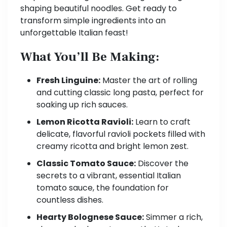
shaping beautiful noodles. Get ready to
transform simple ingredients into an
unforgettable Italian feast!
What You’ll Be Making:
Fresh Linguine:
Master the art of rolling
and cutting classic long pasta, perfect for
soaking up rich sauces.
Lemon Ricotta Ravioli:
Learn to craft
delicate, flavorful ravioli pockets filled with
creamy ricotta and bright lemon zest.
Classic Tomato Sauce:
Discover the
secrets to a vibrant, essential Italian
tomato sauce, the foundation for
countless dishes.
Hearty Bolognese Sauce:
Simmer a rich,