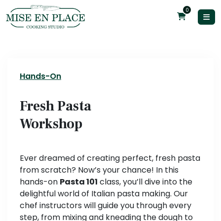
0
Hands-On
Fresh Pasta
Workshop
Ever dreamed of creating perfect, fresh pasta
from scratch? Now’s your chance! In this
hands-on
Pasta 101
class, you’ll dive into the
delightful world of Italian pasta making. Our
chef instructors will guide you through every
step, from mixing and kneading the dough to