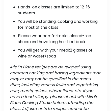
Hands-on classes are limited to 12-16
students
You will be standing, cooking and working
for most of the class
Please wear comfortable, closed-toe
shoes and have long hair tied back
You will get with your meal:2 glasses of
wine or water/soda
Mis En Place recipes are developed using
common cooking and baking ingredients that
may or may not be specified in the menu
titles, including various fruits and vegetables,
nuts, meats, spices, wheat flours, etc. If you
have a food allergy, please check with Mis En
Place Cooking Studio before attending the
class. Adjustments to recipes cannot be