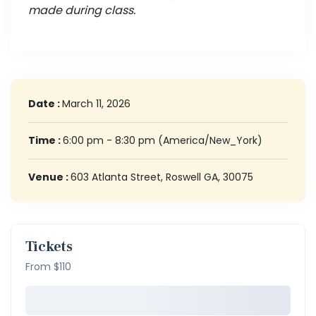
made during class.
Date :
March 11, 2026
Time :
6:00 pm - 8:30 pm
(America/New_York)
Venue :
603 Atlanta Street, Roswell GA, 30075
Tickets
From $110