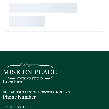
Location
603 Atlanta Street,
Roswell GA,30075
Phone Number
+470-550-0601