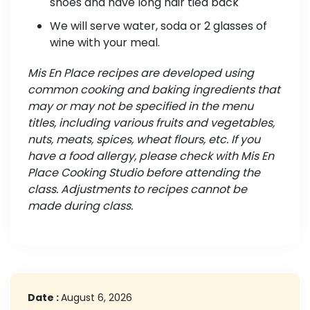
shoes and have long hair tied back
We will serve water, soda or 2 glasses of
wine with your meal.
Mis En Place recipes are developed using
common cooking and baking ingredients that
may or may not be specified in the menu
titles, including various fruits and vegetables,
nuts, meats, spices, wheat flours, etc. If you
have a food allergy, please check with Mis En
Place Cooking Studio before attending the
class. Adjustments to recipes cannot be
made during class.
Date :
August 6, 2026