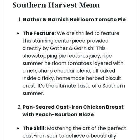
Southern Harvest Menu
Gather & Garnish Heirloom Tomato Pie
The Feature:
We are thrilled to feature
this stunning centerpiece provided
directly by Gather & Garnish! This
showstopping pie features juicy, ripe
summer heirloom tomatoes layered with
a rich, sharp cheddar blend, all baked
inside a flaky, homemade herbed biscuit
crust. It’s the ultimate taste of a Southern
summer.
Pan-Seared Cast-Iron Chicken Breast
with Peach-Bourbon Glaze
The Skill:
Mastering the art of the perfect
cast-iron sear to achieve a beautifully