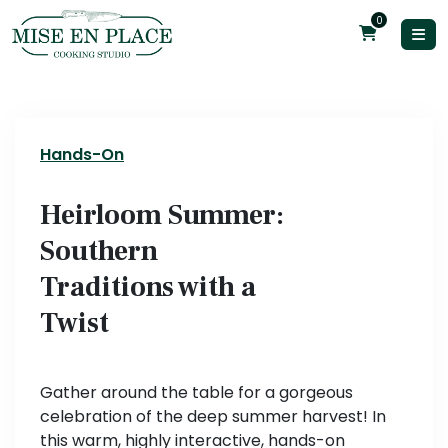
0
Hands-On
Heirloom Summer:
Southern
Traditions with a
Twist
Gather around the table for a gorgeous
celebration of the deep summer harvest! In
this warm, highly interactive, hands-on