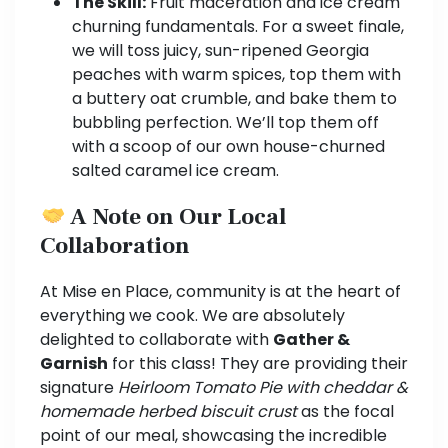
The Skill:
Fruit maceration and ice cream
churning fundamentals. For a sweet finale,
we will toss juicy, sun-ripened Georgia
peaches with warm spices, top them with
a buttery oat crumble, and bake them to
bubbling perfection. We’ll top them off
with a scoop of our own house-churned
salted caramel ice cream.
A Note on Our Local
Collaboration
At Mise en Place, community is at the heart of
everything we cook. We are absolutely
delighted to collaborate with
Gather &
Garnish
for this class! They are providing their
signature
Heirloom Tomato Pie with cheddar &
homemade herbed biscuit crust
as the focal
point of our meal, showcasing the incredible