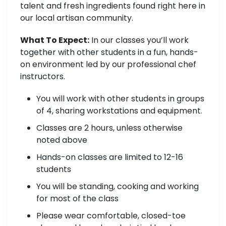
talent and fresh ingredients found right here in
our local artisan community.
What To Expect:
In our classes you’ll work
together with other students in a fun, hands-
on environment led by our professional chef
instructors.
You will work with other students in groups
of 4, sharing workstations and equipment.
Classes are 2 hours, unless otherwise
noted above
Hands-on classes are limited to 12-16
students
You will be standing, cooking and working
for most of the class
Please wear comfortable, closed-toe