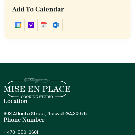
Add To Calendar
Location
603 Atlanta Street,
Roswell GA,30075
Phone Number
+470-550-0601