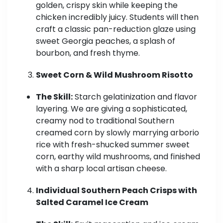
golden, crispy skin while keeping the
chicken incredibly juicy. Students will then
craft a classic pan-reduction glaze using
sweet Georgia peaches, a splash of
bourbon, and fresh thyme.
Sweet Corn & Wild Mushroom Risotto
The Skill:
Starch gelatinization and flavor
layering. We are giving a sophisticated,
creamy nod to traditional Southern
creamed corn by slowly marrying arborio
rice with fresh-shucked summer sweet
corn, earthy wild mushrooms, and finished
with a sharp local artisan cheese.
Individual Southern Peach Crisps with
Salted Caramel Ice Cream