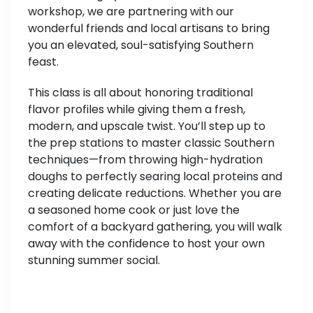
workshop, we are partnering with our
wonderful friends and local artisans to bring
you an elevated, soul-satisfying Southern
feast.
This class is all about honoring traditional
flavor profiles while giving them a fresh,
modern, and upscale twist. You’ll step up to
the prep stations to master classic Southern
techniques—from throwing high-hydration
doughs to perfectly searing local proteins and
creating delicate reductions. Whether you are
a seasoned home cook or just love the
comfort of a backyard gathering, you will walk
away with the confidence to host your own
stunning summer social.