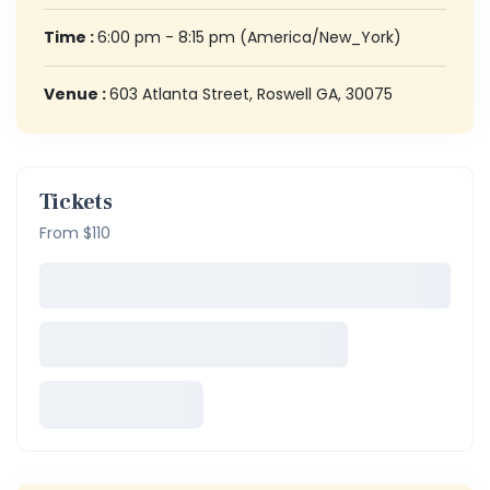
Time :
6:00 pm - 8:15 pm
(America/New_York)
Venue :
603 Atlanta Street, Roswell GA, 30075
Tickets
From $110