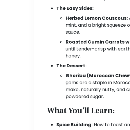
The Easy Sides:
Herbed Lemon Couscous:
A
mint, and a bright squeeze 
sauce.
Roasted Cumin Carrots wi
until tender-crisp with eart
honey.
The Dessert:
Ghoriba (Moroccan Chewy
gems are a staple in Morocc
make, naturally nutty, and c
powdered sugar.
What You’ll Learn:
Spice Building:
How to toast and