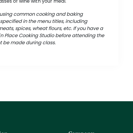
asses of wine with your meal.
d using common cooking and baking
pecified in the menu titles, including
meats, spices, wheat flours, etc. If you have a
 En Place Cooking Studio before attending the
t be made during class.