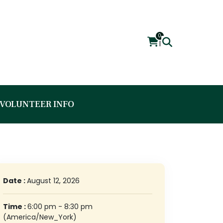
0
|
VOLUNTEER INFO
Date :
August 12, 2026
Time :
6:00 pm - 8:30 pm
(America/New_York)