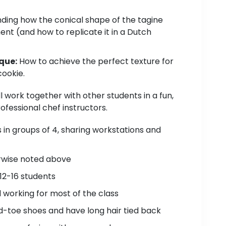
ing how the conical shape of the tagine
nt (and how to replicate it in a Dutch
que:
How to achieve the perfect texture for
ookie.
ll work together with other students in a fun,
fessional chef instructors.
s in groups of 4, sharing workstations and
erwise noted above
12-16 students
d working for most of the class
-toe shoes and have long hair tied back