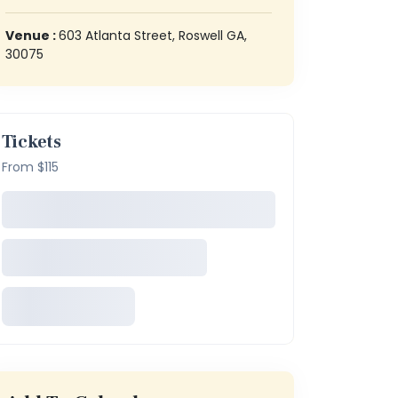
Venue :
603 Atlanta Street, Roswell GA,
30075
Tickets
From $115