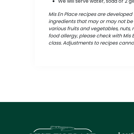
We will serve water, soda or 2 gl
Mis En Place recipes are develope
ingredients that may or may not be s
various fruits and vegetables, nuts, 
food allergy, please check with Mis
class. Adjustments to recipes canno