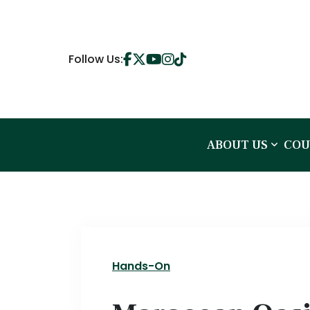
Follow Us:
ABOUT US
COU
Hands-On