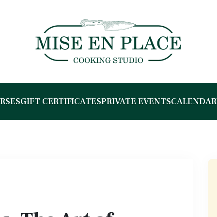
RSES
GIFT CERTIFICATES
PRIVATE EVENTS
CALENDAR