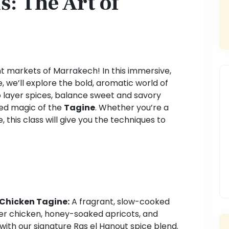
: The Art of
nt markets of Marrakech! In this immersive,
 we’ll explore the bold, aromatic world of
o layer spices, balance sweet and savory
ed magic of the
Tagine
. Whether you’re a
, this class will give you the techniques to
 Chicken Tagine:
A fragrant, slow-cooked
er chicken, honey-soaked apricots, and
ith our signature Ras el Hanout spice blend.