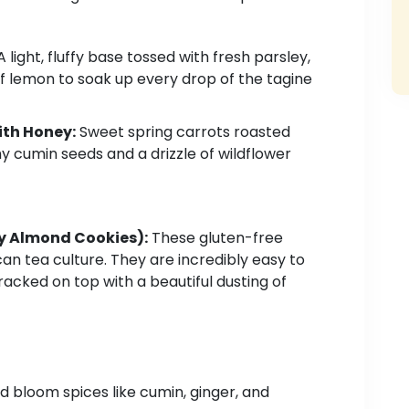
 light, fluffy base tossed with fresh parsley,
of lemon to soak up every drop of the tagine
th Honey:
Sweet spring carrots roasted
hy cumin seeds and a drizzle of wildflower
 Almond Cookies):
These gluten-free
an tea culture. They are incredibly easy to
racked on top with a beautiful dusting of
 bloom spices like cumin, ginger, and