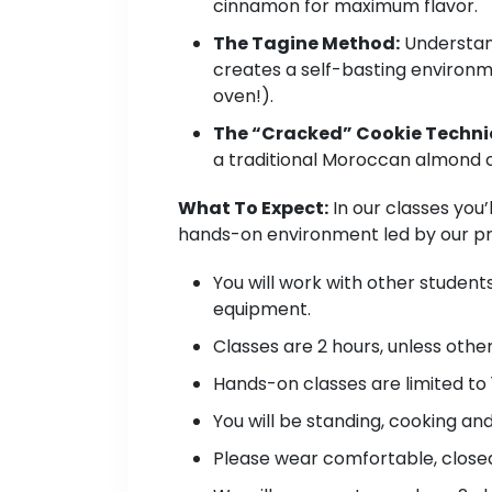
cinnamon for maximum flavor.
The Tagine Method:
Understand
creates a self-basting environme
oven!).
The “Cracked” Cookie Techni
a traditional Moroccan almond c
What To Expect:
In our classes you’
hands-on environment led by our pro
You will work with other student
equipment.
Classes are 2 hours, unless oth
Hands-on classes are limited to 
You will be standing, cooking an
Please wear comfortable, closed