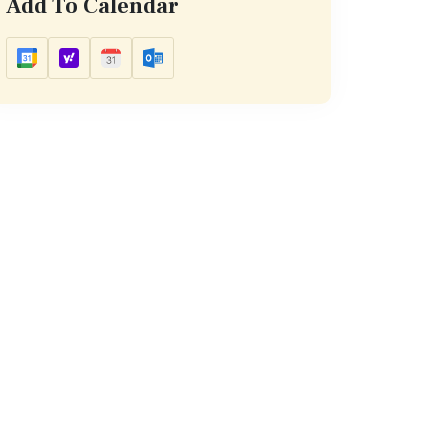
Add To Calendar