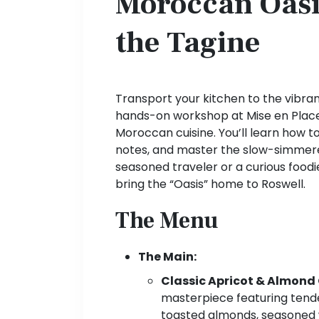
Moroccan Oasis
the Tagine
Transport your kitchen to the vibra
hands-on workshop at Mise en Place,
Moroccan cuisine. You’ll learn how t
notes, and master the slow-simmer
seasoned traveler or a curious foodie
bring the “Oasis” home to Roswell.
The Menu
The Main:
Classic Apricot & Almond
masterpiece featuring tend
toasted almonds, seasoned w