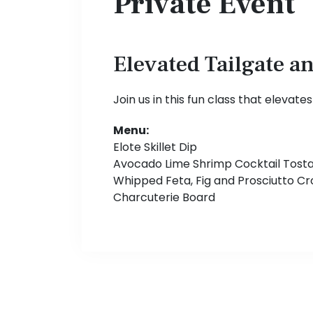
Private Event
Elevated Tailgate a
Join us in this fun class that elevate
Menu:
Elote Skillet Dip
Avocado Lime Shrimp Cocktail Tost
Whipped Feta, Fig and Prosciutto Cro
Charcuterie Board