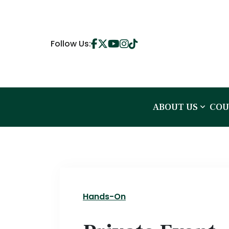
Follow Us:
ABOUT US
COU
Hands-On