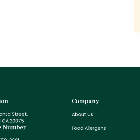
ion
Company
anta Street,
About Us
l GA,30075
e Number
Food Allergens