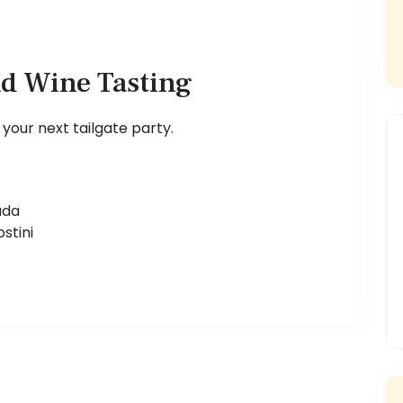
nd Wine Tasting
s your next tailgate party.
ada
stini