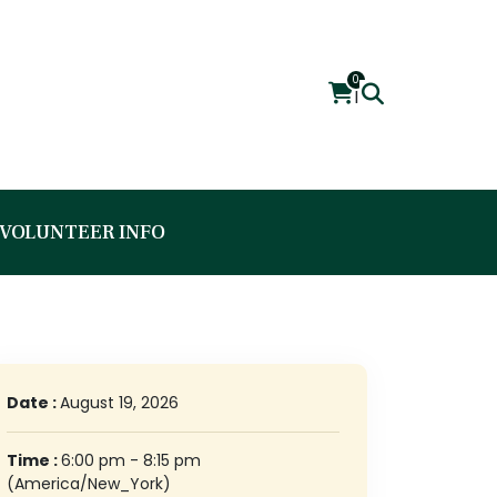
0
|
VOLUNTEER INFO
Date :
August 19, 2026
Time :
6:00 pm - 8:15 pm
(America/New_York)