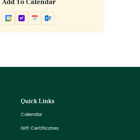
Add To Calendar
Quick Links
Calendar
Gift Certificates