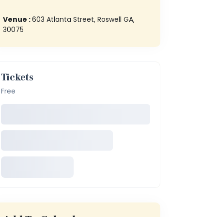
Venue :
603 Atlanta Street, Roswell GA,
30075
Tickets
Free