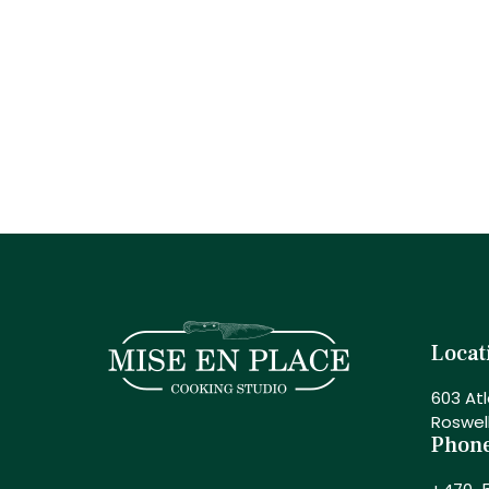
Locat
603 Atl
Roswel
Phon