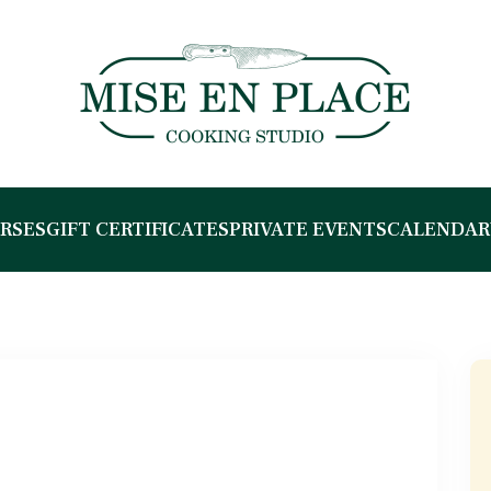
RSES
GIFT CERTIFICATES
PRIVATE EVENTS
CALENDAR