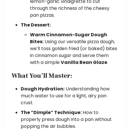
lemon-garlic vinaigrette to cut
through the richness of the cheesy
pan pizzas.
The Dessert:
Warm Cinnamon-Sugar Dough
Bites:
Using our versatile pizza dough,
we’ll toss golden fried (or baked) bites
in cinnamon sugar and serve them
with a simple
Vanilla Bean Glaze
.
What You’ll Master:
Dough Hydration:
Understanding how
much water to use for a light, airy pan
crust.
The “Dimple” Technique:
How to
properly press dough into a pan without
popping the air bubbles.