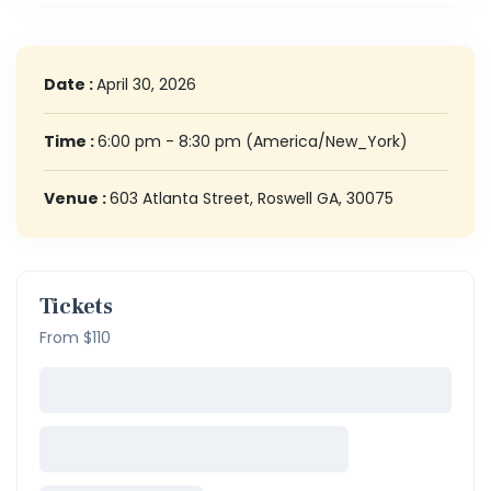
Date :
April 30, 2026
Time :
6:00 pm - 8:30 pm
(America/New_York)
Venue :
603 Atlanta Street, Roswell GA, 30075
Tickets
From $110