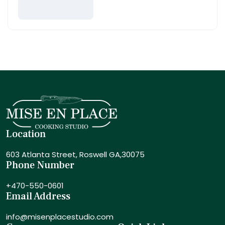
Location
603 Atlanta Street,
Roswell GA,30075
Phone Number
+470-550-0601
Email Address
info@misenplacestudio.com