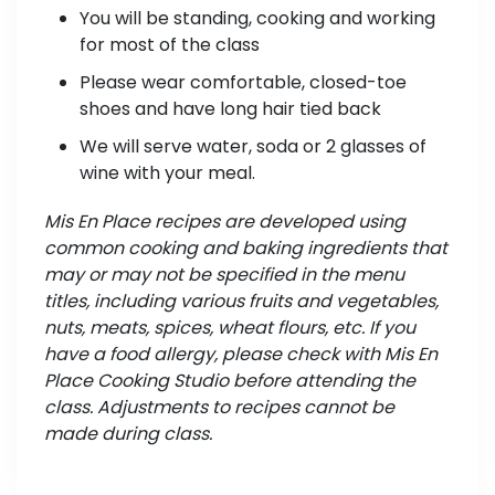
You will be standing, cooking and working
for most of the class
Please wear comfortable, closed-toe
shoes and have long hair tied back
We will serve water, soda or 2 glasses of
wine with your meal.
Mis En Place recipes are developed using
common cooking and baking ingredients that
may or may not be specified in the menu
titles, including various fruits and vegetables,
nuts, meats, spices, wheat flours, etc. If you
have a food allergy, please check with Mis En
Place Cooking Studio before attending the
class. Adjustments to recipes cannot be
made during class.