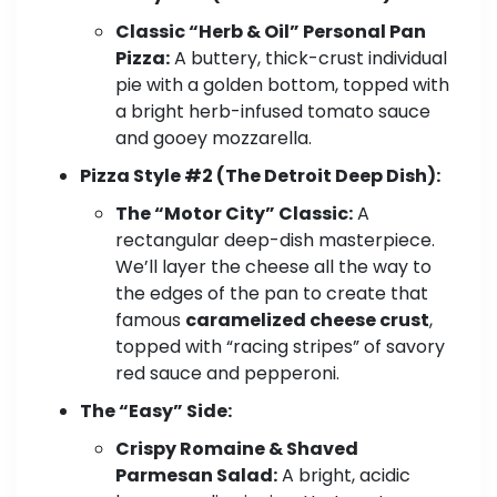
Classic “Herb & Oil” Personal Pan
Pizza:
A buttery, thick-crust individual
pie with a golden bottom, topped with
a bright herb-infused tomato sauce
and gooey mozzarella.
Pizza Style #2 (The Detroit Deep Dish):
The “Motor City” Classic:
A
rectangular deep-dish masterpiece.
We’ll layer the cheese all the way to
the edges of the pan to create that
famous
caramelized cheese crust
,
topped with “racing stripes” of savory
red sauce and pepperoni.
The “Easy” Side:
Crispy Romaine & Shaved
Parmesan Salad:
A bright, acidic