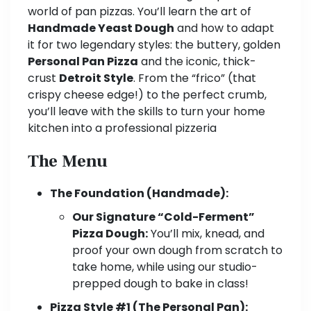
world of pan pizzas. You’ll learn the art of
Handmade Yeast Dough
and how to adapt
it for two legendary styles: the buttery, golden
Personal Pan Pizza
and the iconic, thick-
crust
Detroit Style
. From the “frico” (that
crispy cheese edge!) to the perfect crumb,
you’ll leave with the skills to turn your home
kitchen into a professional pizzeria
The Menu
The Foundation (Handmade):
Our Signature “Cold-Ferment”
Pizza Dough:
You’ll mix, knead, and
proof your own dough from scratch to
take home, while using our studio-
prepped dough to bake in class!
Pizza Style #1 (The Personal Pan):