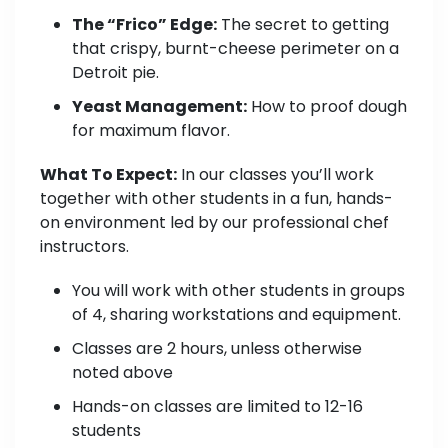
The “Frico” Edge:
The secret to getting
that crispy, burnt-cheese perimeter on a
Detroit pie.
Yeast Management:
How to proof dough
for maximum flavor.
What To Expect:
In our classes you’ll work
together with other students in a fun, hands-
on environment led by our professional chef
instructors.
You will work with other students in groups
of 4, sharing workstations and equipment.
Classes are 2 hours, unless otherwise
noted above
Hands-on classes are limited to 12-16
students