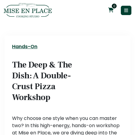
0
Hands-On
The Deep & The
Dish: A Double-
Crust Pizza
Workshop
Why choose one style when you can master
two? In this high-energy, hands-on workshop
at Mise en Place, we are diving deep into the